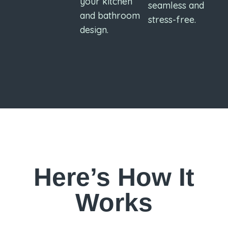
your kitchen
seamless and
and bathroom
stress-free.
design.
Here’s How It
Works