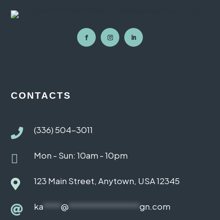
CONTACTS
(336) 504-3011

Mon - Sun: 10am - 10pm

123 Main Street, Anytown, USA 12345

ka
****
@
****************
gn.com
