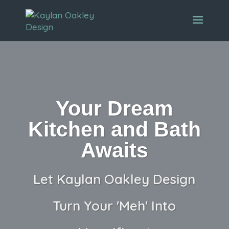
Your Dream
Kitchen and Bath
Awaits
Let Kaylan Oakley Design
Turn Your 'Meh' Into