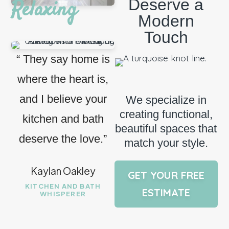
Deserve a
Relaxing
Modern
Touch
“ They say home is
where the heart is,
and I believe your
We specialize in
creating functional,
kitchen and bath
beautiful spaces that
deserve the love.”
match your style.
Kaylan Oakley
GET YOUR FREE
KITCHEN AND BATH
ESTIMATE
WHISPERER