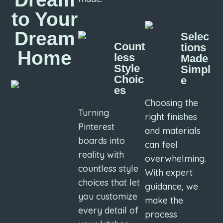
to Your
Dream
Selec
Count
tions
Home
less
Made
Style
Simpl
Choic
e
es
Choosing the
Turning
right finishes
Pinterest
and materials
boards into
can feel
reality with
overwhelming.
countless style
With expert
choices that let
guidance, we
you customize
make the
every detail of
process