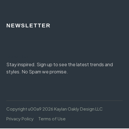
NEWSLETTER
Section
Subscribe
Stay inspired. Sign up to see the latest trends and
styles. No Spam we promise.
Copyright u00a9 2026 Kaylan Oakly Design LLC
Privacy Policy
Terms of Use