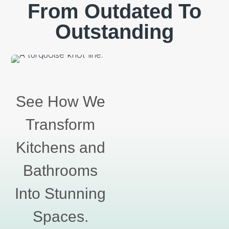
From Outdated To
Outstanding
See How We
Transform
Kitchens and
Bathrooms
Into Stunning
Spaces.