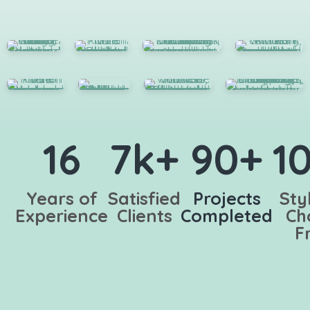
16
7k+
90+
1
Years of
Satisfied
Projects
Sty
Experience
Clients
Completed
Ch
F