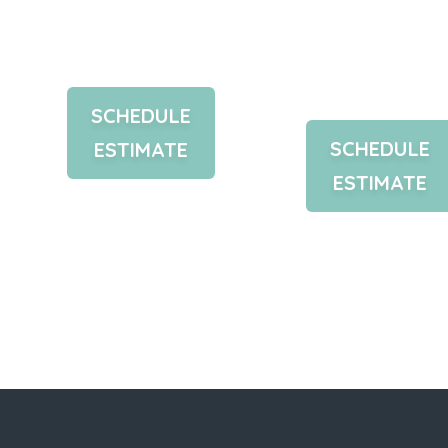
Your Free
Custom
Estimate
Design
Plan
SCHEDULE
SCHEDULE
ESTIMATE
ESTIMATE