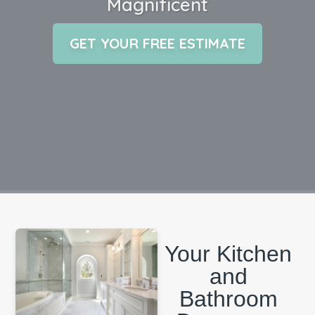
Magnificent
GET YOUR FREE ESTIMATE
Your Kitchen
and
Bathroom