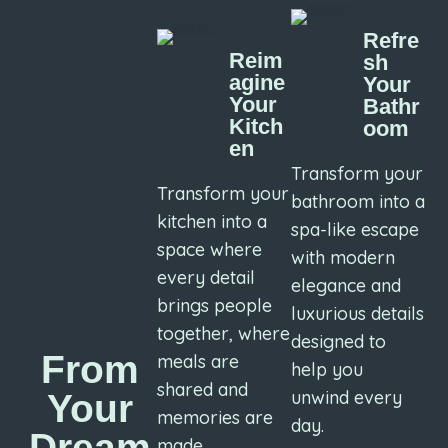
Refre
Reim
sh
agine
Your
Your
Bathr
Kitch
oom
en
Transform your
Transform your
bathroom into a
kitchen into a
spa-like escape
space where
with modern
every detail
elegance and
brings people
luxurious details
together, where
designed to
From
meals are
help you
shared and
unwind every
Your
memories are
day.
Dream
made.