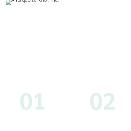
01
02
Schedule
Create You